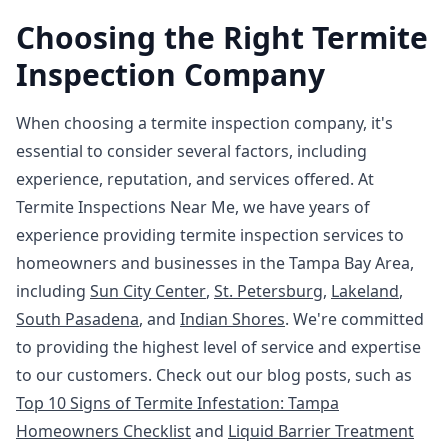
Choosing the Right Termite
Inspection Company
When choosing a termite inspection company, it's
essential to consider several factors, including
experience, reputation, and services offered. At
Termite Inspections Near Me, we have years of
experience providing termite inspection services to
homeowners and businesses in the Tampa Bay Area,
including
Sun City Center
,
St. Petersburg
,
Lakeland
,
South Pasadena
, and
Indian Shores
. We're committed
to providing the highest level of service and expertise
to our customers. Check out our blog posts, such as
Top 10 Signs of Termite Infestation: Tampa
Homeowners Checklist
and
Liquid Barrier Treatment