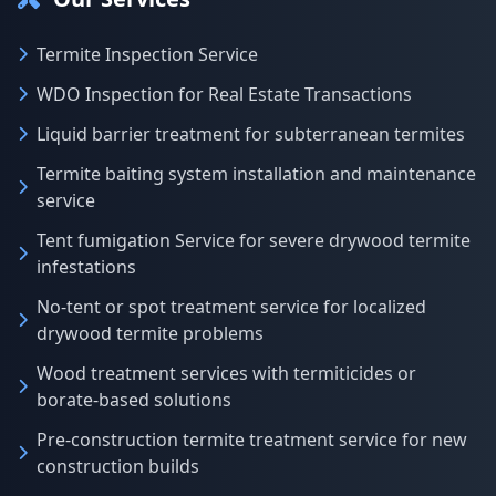
Termite Inspection Service
WDO Inspection for Real Estate Transactions
Liquid barrier treatment for subterranean termites
Termite baiting system installation and maintenance
service
Tent fumigation Service for severe drywood termite
infestations
No-tent or spot treatment service for localized
drywood termite problems
Wood treatment services with termiticides or
borate-based solutions
Pre-construction termite treatment service for new
construction builds