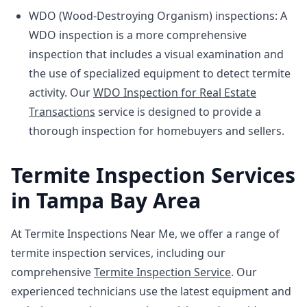
WDO (Wood-Destroying Organism) inspections: A
WDO inspection is a more comprehensive
inspection that includes a visual examination and
the use of specialized equipment to detect termite
activity. Our
WDO Inspection for Real Estate
Transactions
service is designed to provide a
thorough inspection for homebuyers and sellers.
Termite Inspection Services
in Tampa Bay Area
At Termite Inspections Near Me, we offer a range of
termite inspection services, including our
comprehensive
Termite Inspection Service
. Our
experienced technicians use the latest equipment and