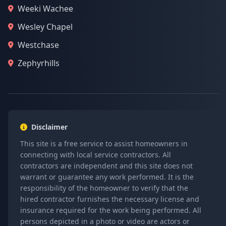
Weeki Wachee
Wesley Chapel
Westchase
Zephyrhills
Disclaimer
This site is a free service to assist homeowners in
connecting with local service contractors. All
contractors are independent and this site does not
warrant or guarantee any work performed. It is the
responsibility of the homeowner to verify that the
hired contractor furnishes the necessary license and
insurance required for the work being performed. All
persons depicted in a photo or video are actors or