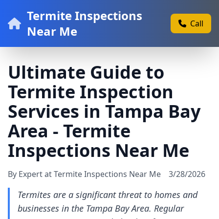
Termite Inspections
Call
Near Me
Ultimate Guide to
Termite Inspection
Services in Tampa Bay
Area - Termite
Inspections Near Me
By Expert at Termite Inspections Near Me
3/28/2026
Termites are a significant threat to homes and
businesses in the Tampa Bay Area. Regular