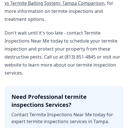
vs Termite Baiting System: Tampa Comparison
, for
more information on termite inspections and
treatment options.
Don't wait until it's too late - contact Termite
Inspections Near Me today to schedule your termite
inspection and protect your property from these
destructive pests. Call us at (813) 851-4845 or visit our
website to learn more about our termite inspection
services.
Need Professional termite
inspections Services?
Contact Termite Inspections Near Me today for
expert termite inspections services in Tampa.