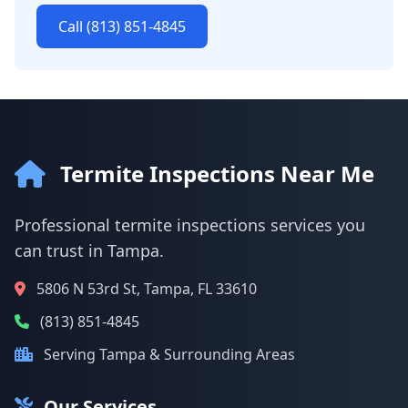
Call (813) 851-4845
Termite Inspections Near Me
Professional termite inspections services you
can trust in Tampa.
5806 N 53rd St, Tampa, FL 33610
(813) 851-4845
Serving Tampa & Surrounding Areas
Our Services