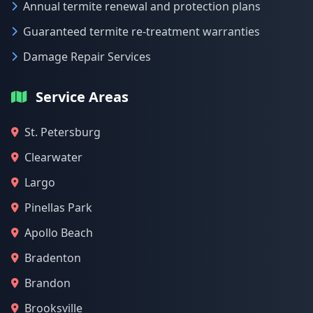
Annual termite renewal and protection plans
Guaranteed termite re-treatment warranties
Damage Repair Services
Service Areas
St. Petersburg
Clearwater
Largo
Pinellas Park
Apollo Beach
Bradenton
Brandon
Brooksville