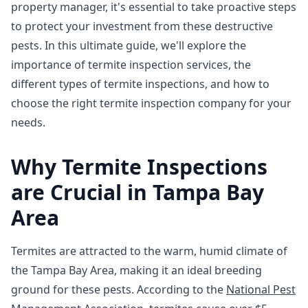
property manager, it's essential to take proactive steps
to protect your investment from these destructive
pests. In this ultimate guide, we'll explore the
importance of termite inspection services, the
different types of termite inspections, and how to
choose the right termite inspection company for your
needs.
Why Termite Inspections
are Crucial in Tampa Bay
Area
Termites are attracted to the warm, humid climate of
the Tampa Bay Area, making it an ideal breeding
ground for these pests. According to the
National Pest