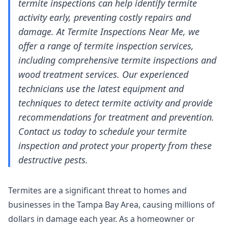
termite inspections can help identify termite
activity early, preventing costly repairs and
damage. At Termite Inspections Near Me, we
offer a range of termite inspection services,
including comprehensive termite inspections and
wood treatment services. Our experienced
technicians use the latest equipment and
techniques to detect termite activity and provide
recommendations for treatment and prevention.
Contact us today to schedule your termite
inspection and protect your property from these
destructive pests.
Termites are a significant threat to homes and
businesses in the Tampa Bay Area, causing millions of
dollars in damage each year. As a homeowner or