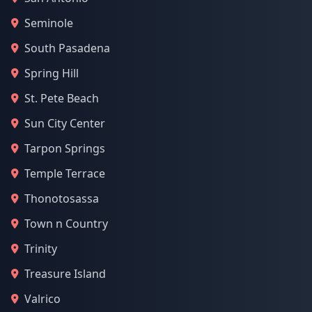
Seminole
South Pasadena
Spring Hill
St. Pete Beach
Sun City Center
Tarpon Springs
Temple Terrace
Thonotosassa
Town n Country
Trinity
Treasure Island
Valrico