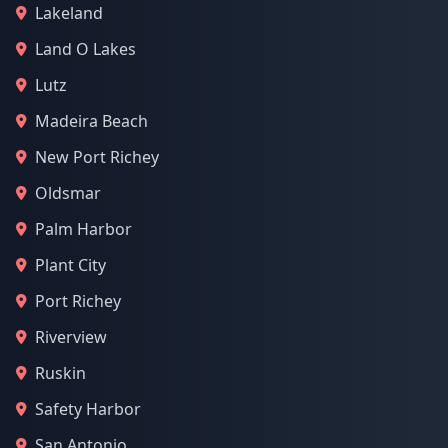
Lakeland
Land O Lakes
Lutz
Madeira Beach
New Port Richey
Oldsmar
Palm Harbor
Plant City
Port Richey
Riverview
Ruskin
Safety Harbor
San Antonio