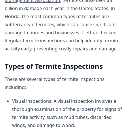
Management Association
, termites cause over $5
billion in damage each year in the United States. In
Florida, the most common types of termites are
subterranean termites, which can cause significant
damage to homes and businesses if left unchecked.
Regular termite inspections can help identify termite
activity early, preventing costly repairs and damage.
Types of Termite Inspections
There are several types of termite inspections,
including:
Visual inspections: A visual inspection involves a
thorough examination of the property for signs of
termite activity, such as mud tubes, discarded
wings, and damage to wood.