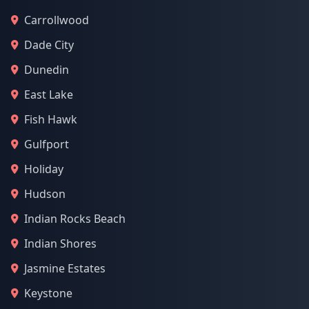
Carrollwood
Dade City
Dunedin
East Lake
Fish Hawk
Gulfport
Holiday
Hudson
Indian Rocks Beach
Indian Shores
Jasmine Estates
Keystone