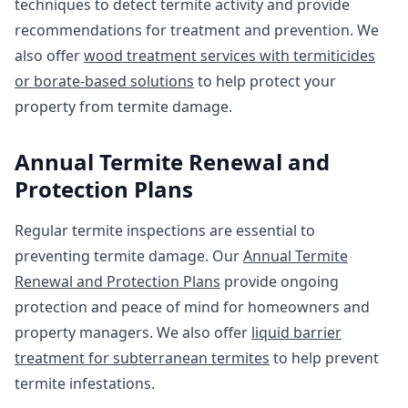
techniques to detect termite activity and provide
recommendations for treatment and prevention. We
also offer
wood treatment services with termiticides
or borate-based solutions
to help protect your
property from termite damage.
Annual Termite Renewal and
Protection Plans
Regular termite inspections are essential to
preventing termite damage. Our
Annual Termite
Renewal and Protection Plans
provide ongoing
protection and peace of mind for homeowners and
property managers. We also offer
liquid barrier
treatment for subterranean termites
to help prevent
termite infestations.